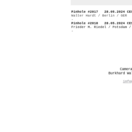
Pinhole #2017 28.05.2024 CE
Walter Hardt / Berlin / GER
-
Pinhole #2018 28.05.2024 CE
Frieder M. Riedel / Potsdam /
-
Camer
Burkhard W
info