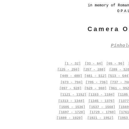
in memory of Roma
OPA
Camera O
Pinho
[1 - 32]
[33 - 64]
[65 - 96]
[225 - 256]
[257 - 288]
[289 - 32
[449 - 480]
[481 - 512]
[513 - 544
[673 - 704]
[705 - 736]
[737 - 76
[897 - 928]
[929 - 960]
[961 - 992
[1121 - 1152]
[1153 - 1184]
[1185
[1313 - 1344]
[1345 - 1376]
[1377
[1505 - 1536]
[1537 - 1568]
[1569
[1697 - 1728]
[1729 - 1760]
[1761
[1889 - 1920]
[1921 - 1952]
[1953