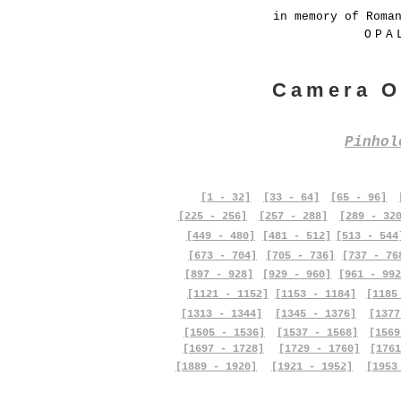
in memory of Roma
OPA
Camera O
Pinho
[1 - 32]
[33 - 64]
[65 - 96]
[225 - 256]
[257 - 288]
[289 - 32
[449 - 480]
[481 - 512]
[513 - 544
[673 - 704]
[705 - 736]
[737 - 76
[897 - 928]
[929 - 960]
[961 - 992
[1121 - 1152]
[1153 - 1184]
[1185
[1313 - 1344]
[1345 - 1376]
[1377
[1505 - 1536]
[1537 - 1568]
[1569
[1697 - 1728]
[1729 - 1760]
[1761
[1889 - 1920]
[1921 - 1952]
[1953