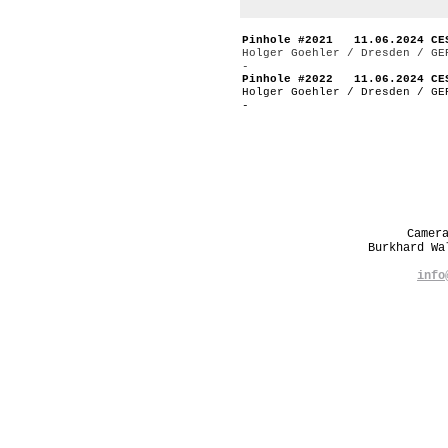
Pinhole #2021 11.06.2024 CE
Holger Goehler / Dresden / GE
-
Pinhole #2022 11.06.2024 CE
Holger Goehler / Dresden / GE
-
Camer
Burkhard W
info