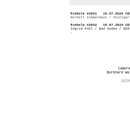
Pinhole #2031 15.07.2024 CE
Norbert Zimmermann / Stuttgar
-
Pinhole #2032 15.07.2024 CE
Ingrid Pohl / Bad Soden / GER
-
Camer
Burkhard W
info