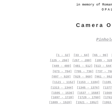
in memory of Roma
OPA
Camera O
Pinho
[1 - 32]
[33 - 64]
[65 - 96]
[225 - 256]
[257 - 288]
[289 - 32
[449 - 480]
[481 - 512]
[513 - 544
[673 - 704]
[705 - 736]
[737 - 76
[897 - 928]
[929 - 960]
[961 - 992
[1121 - 1152]
[1153 - 1184]
[1185
[1313 - 1344]
[1345 - 1376]
[1377
[1505 - 1536]
[1537 - 1568]
[1569
[1697 - 1728]
[1729 - 1760]
[1761
[1889 - 1920]
[1921 - 1952]
[1953