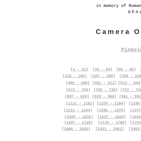
in memory of Roma
OPA
Camera O
Pinho
[1 - 32]
[33 - 64]
[65 - 96]
[225 - 256]
[257 - 288]
[289 - 32
[449 - 480]
[481 - 512]
[513 - 544
[673 - 704]
[705 - 736]
[737 - 76
[897 - 928]
[929 - 960]
[961 - 992
[1121 - 1152]
[1153 - 1184]
[1185
[1313 - 1344]
[1345 - 1376]
[1377
[1505 - 1536]
[1537 - 1568]
[1569
[1697 - 1728]
[1729 - 1760]
[1761
[1889 - 1920]
[1921 - 1952]
[1953