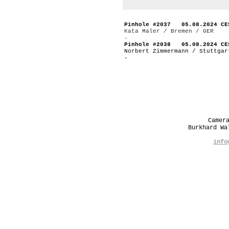
Pinhole #2037 05.08.2024 CE
Kata Maler / Bremen / GER
-
Pinhole #2038 05.08.2024 CE
Norbert Zimmermann / Stuttgar
-
Camer
Burkhard W
info