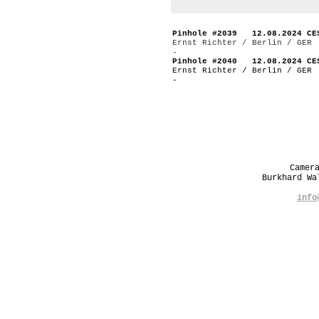
Pinhole #2039 12.08.2024 CE
Ernst Richter / Berlin / GER
-
Pinhole #2040 12.08.2024 CE
Ernst Richter / Berlin / GER
-
Camer
Burkhard W
info