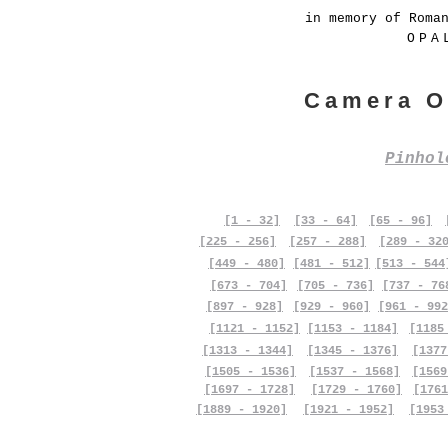
in memory of Roma
OPA
Camera O
Pinho
[1 - 32]
[33 - 64]
[65 - 96]
[225 - 256]
[257 - 288]
[289 - 32
[449 - 480]
[481 - 512]
[513 - 544
[673 - 704]
[705 - 736]
[737 - 76
[897 - 928]
[929 - 960]
[961 - 992
[1121 - 1152]
[1153 - 1184]
[1185
[1313 - 1344]
[1345 - 1376]
[1377
[1505 - 1536]
[1537 - 1568]
[1569
[1697 - 1728]
[1729 - 1760]
[1761
[1889 - 1920]
[1921 - 1952]
[1953