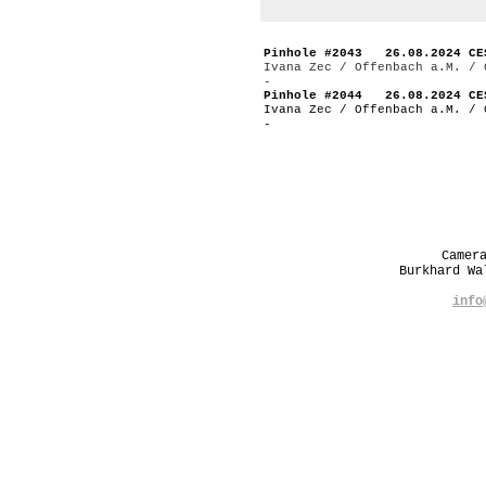
Pinhole #2043 26.08.2024 CE
Ivana Zec / Offenbach a.M. / 
-
Pinhole #2044 26.08.2024 CE
Ivana Zec / Offenbach a.M. / 
-
Camer
Burkhard W
info