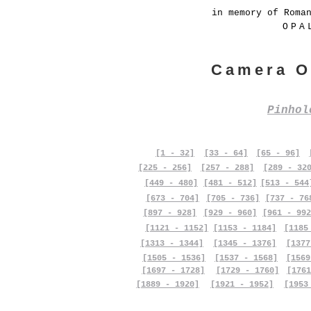
in memory of Roma
OPA
Camera O
Pinho
[1 - 32]
[33 - 64]
[65 - 96]
[225 - 256]
[257 - 288]
[289 - 32
[449 - 480]
[481 - 512]
[513 - 544
[673 - 704]
[705 - 736]
[737 - 76
[897 - 928]
[929 - 960]
[961 - 992
[1121 - 1152]
[1153 - 1184]
[1185
[1313 - 1344]
[1345 - 1376]
[1377
[1505 - 1536]
[1537 - 1568]
[1569
[1697 - 1728]
[1729 - 1760]
[1761
[1889 - 1920]
[1921 - 1952]
[1953