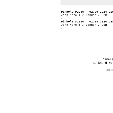
Pinhole #2045 02.09.2024 CE
John Merell / London / GBR
-
Pinhole #2046 02.09.2024 CE
John Merell / London / GBR
-
Camer
Burkhard W
info