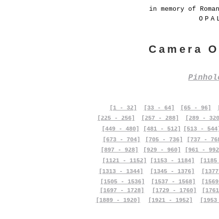
in memory of Roma
OPA
Camera O
Pinho
[1 - 32]
[33 - 64]
[65 - 96]
[225 - 256]
[257 - 288]
[289 - 32
[449 - 480]
[481 - 512]
[513 - 544
[673 - 704]
[705 - 736]
[737 - 76
[897 - 928]
[929 - 960]
[961 - 992
[1121 - 1152]
[1153 - 1184]
[1185
[1313 - 1344]
[1345 - 1376]
[1377
[1505 - 1536]
[1537 - 1568]
[1569
[1697 - 1728]
[1729 - 1760]
[1761
[1889 - 1920]
[1921 - 1952]
[1953