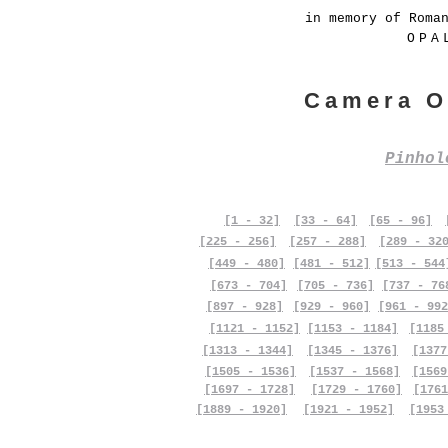
in memory of Roma
OPA
Camera O
Pinho
[1 - 32]
[33 - 64]
[65 - 96]
[225 - 256]
[257 - 288]
[289 - 32
[449 - 480]
[481 - 512]
[513 - 544
[673 - 704]
[705 - 736]
[737 - 76
[897 - 928]
[929 - 960]
[961 - 992
[1121 - 1152]
[1153 - 1184]
[1185
[1313 - 1344]
[1345 - 1376]
[1377
[1505 - 1536]
[1537 - 1568]
[1569
[1697 - 1728]
[1729 - 1760]
[1761
[1889 - 1920]
[1921 - 1952]
[1953